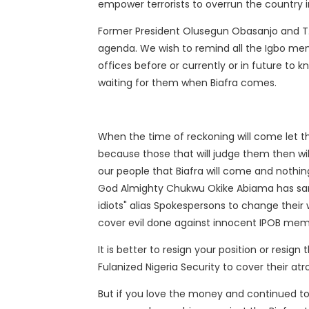
empower terrorists to overrun the country in
Former President Olusegun Obasanjo and T. 
agenda. We wish to remind all the Igbo m
offices before or currently or in future to k
waiting for them when Biafra comes.
When the time of reckoning will come let t
because those that will judge them then wil
our people that Biafra will come and nothi
God Almighty Chukwu Okike Abiama has sanc
idiots" alias Spokespersons to change their
cover evil done against innocent IPOB mem
It is better to resign your position or resign
Fulanized Nigeria Security to cover their atr
But if you love the money and continued to