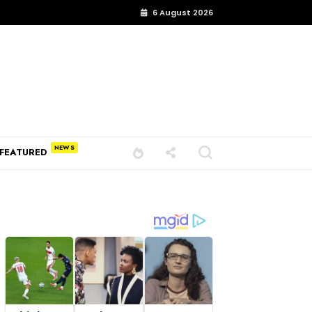
6 August 2026
FEATURED