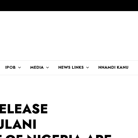
IPOB
MEDIA
NEWS LINKS
NNAMDI KANU
RELEASE
ULANI