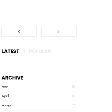
LATEST
POPULAR
ARCHIVE
June
(2)
April
(2)
March
(1)