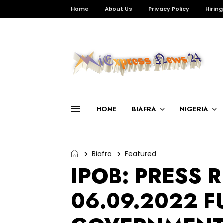
Home
About Us
Privacy Policy
Hiring
HOME
BIAFRA
NIGERIA
Biafra
Featured
IPOB: PRESS 
06.09.2022 F