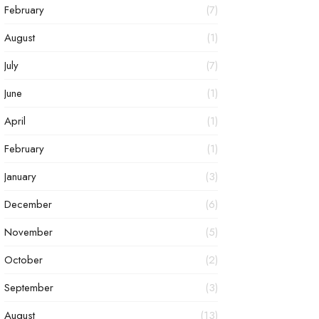
February
(7)
August
(1)
July
(7)
June
(1)
April
(1)
February
(1)
January
(3)
December
(6)
November
(5)
October
(2)
September
(3)
August
(13)