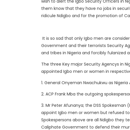
wish to alert the Igbo Security Officers in 
them know that they have no jobs in security
ridicule Ndigbo and for the promotion of C
It is so sad that only Igbo men are conside
Government and their terrorists Security 
and tribes in Nigeria and forcibly fulanized 
The three Key major Security Agencys in Ni
appointed Igbo men or women in respective
1. General Onyeman Nwachukwu as Nigeria
2. ACP Frank Mba the outgoing spokesperso
3. Mr Peter Afunanya; the DSS Spokesman (I
appoint Igbo men or women but refused to 
Spokespersons above are all Ndigbo they te
Caliphate Government to defend their murd