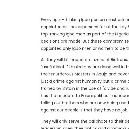
Every right-thinking Igbo person must ask hi
appointed as spokespersons for all the key S
top-ranking Igbo man as part of the Nigeria
decisions are made. But these compromised
appointed only Igbo men or women to be th
As they will kill innocent citizens of Biafrans
"useful idiots" thinks they are doing well 
their murderous Masters in Abuja and cover th
just a crime against humanity but a crime a
trained by Britain in the use of "divide and 
has the antidote to Fulani political manoe
telling our brothers who are now being used a
against our people is that they have no job 
They will only serve the caliphate to their 
leadership knew their antics and gimmicks v