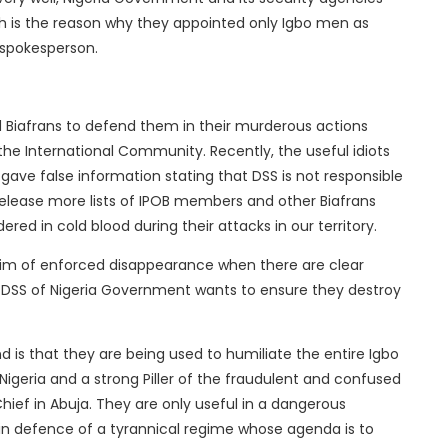
ch is the reason why they appointed only Igbo men as
 spokesperson.
 Biafrans to defend them in their murderous actions
the International Community. Recently, the useful idiots
gave false information stating that DSS is not responsible
release more lists of IPOB members and other Biafrans
ed in cold blood during their attacks in our territory.
ictim of enforced disappearance when there are clear
d DSS of Nigeria Government wants to ensure they destroy
d is that they are being used to humiliate the entire Igbo
Nigeria and a strong Piller of the fraudulent and confused
hief in Abuja. They are only useful in a dangerous
 in defence of a tyrannical regime whose agenda is to