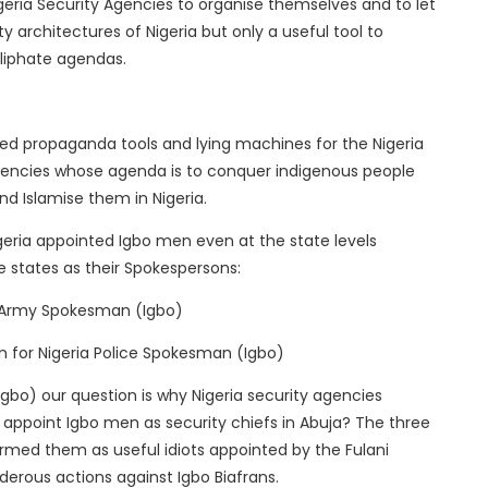
Nigeria Security Agencies to organise themselves and to let
 architectures of Nigeria but only a useful tool to
aliphate agendas.
red propaganda tools and lying machines for the Nigeria
Agencies whose agenda is to conquer indigenous people
and Islamise them in Nigeria.
geria appointed Igbo men even at the state levels
 states as their Spokespersons:
 Army Spokesman (Igbo)
n for Nigeria Police Spokesman (Igbo)
gbo) our question is why Nigeria security agencies
appoint Igbo men as security chiefs in Abuja? The three
rmed them as useful idiots appointed by the Fulani
erous actions against Igbo Biafrans.