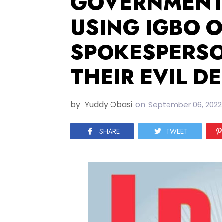
GOVERNMENT 
USING IGBO O
SPOKESPERSO
THEIR EVIL D
by
Yuddy Obasi
on
September 06, 2022
SHARE
TWEET