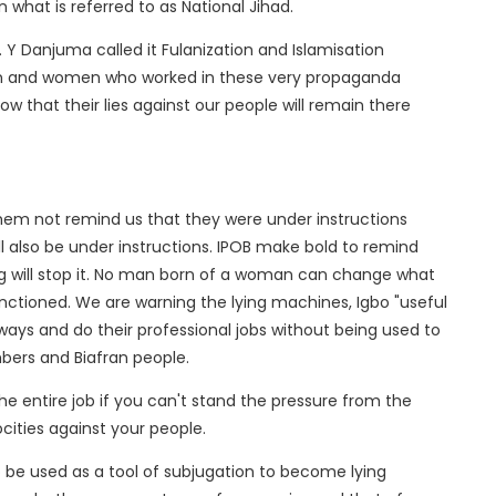
 what is referred to as National Jihad.
Y Danjuma called it Fulanization and Islamisation
en and women who worked in these very propaganda
now that their lies against our people will remain there
hem not remind us that they were under instructions
l also be under instructions. IPOB make bold to remind
ng will stop it. No man born of a woman can change what
tioned. We are warning the lying machines, Igbo "useful
 ways and do their professional jobs without being used to
bers and Biafran people.
 the entire job if you can't stand the pressure from the
ocities against your people.
 be used as a tool of subjugation to become lying