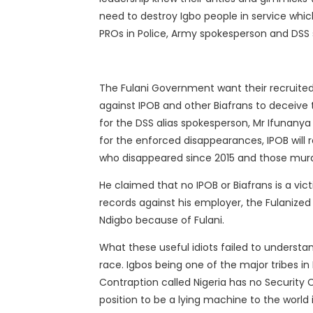
need to destroy Igbo people in service whi
PROs in Police, Army spokesperson and DSS
The Fulani Government want their recruited
against IPOB and other Biafrans to deceive 
for the DSS alias spokesperson, Mr Ifunanya 
for the enforced disappearances, IPOB will 
who disappeared since 2015 and those murder
He claimed that no IPOB or Biafrans is a v
records against his employer, the Fulanize
Ndigbo because of Fulani.
What these useful idiots failed to understan
race.
Igbos being one of the major tribes in 
Contraption called Nigeria has no Security C
position to be a lying machine to the world