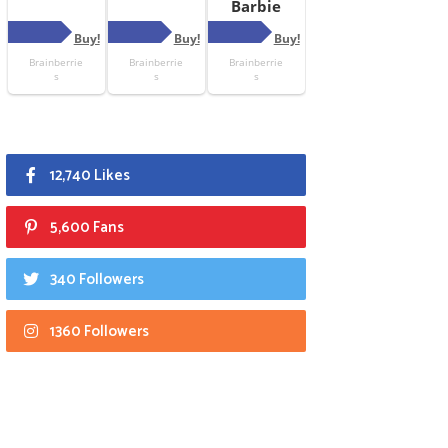
12,740 Likes
5,600 Fans
340 Followers
1360 Followers