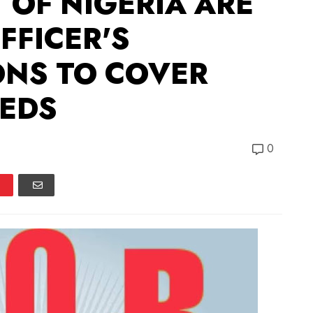
OF NIGERIA ARE
FFICER'S
NS TO COVER
EEDS
0