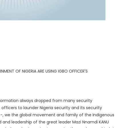
ERNMENT OF NIGERIA ARE USING IGBO OFFICER'S
information always dropped from many security
fficers to launder Nigeria security and its security
ng-, we the global movement and family of the Indigenous
 and leadership of the great leader Mazi Nnamdi KANU