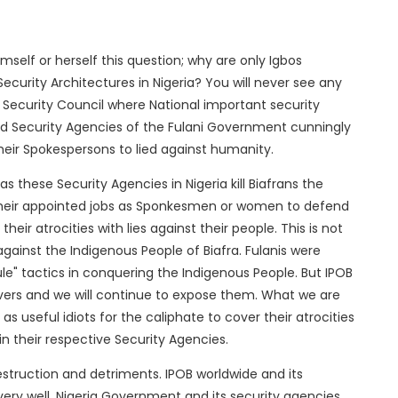
mself or herself this question; why are only Igbos
ecurity Architectures in Nigeria? You will never see any
 Security Council where National important security
 Security Agencies of the Fulani Government cunningly
eir Spokespersons to lied against humanity.
, as these Security Agencies in Nigeria kill Biafrans the
in their appointed jobs as Sponkesmen or women to defend
eir atrocities with lies against their people. This is not
gainst the Indigenous People of Biafra. Fulanis were
rule" tactics in conquering the Indigenous People. But IPOB
uvers and we will continue to expose them. What we are
s useful idiots for the caliphate to cover their atrocities
in their respective Security Agencies.
destruction and detriments. IPOB worldwide and its
ery well, Nigeria Government and its security agencies