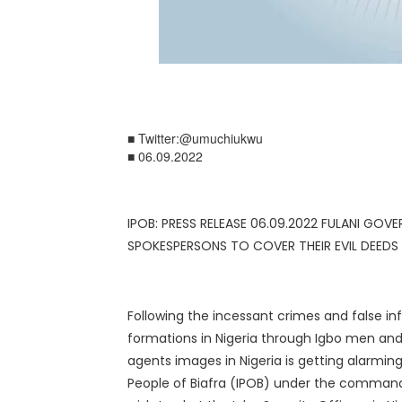
■ Twitter:@umuchiukwu
■ 06.09.2022
IPOB: PRESS RELEASE 06.09.2022 FULANI GOV
SPOKESPERSONS TO COVER THEIR EVIL DEEDS
Following the incessant crimes and false 
formations in Nigeria through Igbo men and o
agents images in Nigeria is getting alarmi
People of Biafra (IPOB) under the command