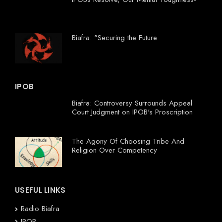
Biafra: "Securing the Future
IPOB
Biafra: Controversy Surrounds Appeal
Court Judgment on IPOB's Proscription
The Agony Of Choosing Tribe And
Religion Over Competency
USEFUL LINKS
Radio Biafra
IPOB