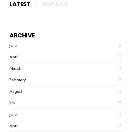
LATEST
POPULAR
ARCHIVE
June
(2)
April
(2)
March
(1)
February
(7)
August
(1)
July
(7)
June
(1)
April
(1)