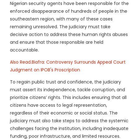
Nigerian security agents have been responsible for the
enforced disappearance of hundreds of people in the
southeastern region, with many of these cases
remaining unresolved. The judiciary must take
decisive action to address these human rights abuses
and ensure that those responsible are held
accountable.
Also Read.Biafra: Controversy Surrounds Appeal Court
Judgment on IPOB's Proscription
To regain public trust and confidence, the judiciary
must assert its independence, tackle corruption, and
prioritize citizens’ rights. This includes ensuring that all
citizens have access to legal representation,
regardless of their economic or social status. The
judiciary must also take steps to address the systemic
challenges facing the institution, including inadequate
funding, poor infrastructure, and limited resources.