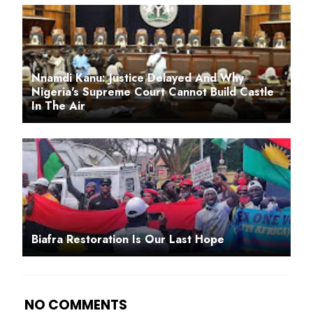
Nnamdi Kanu: Justice Delayed And Why
Nigeria's Supreme Court Cannot Build Castle
In The Air
Biafra Restoration Is Our Last Hope
NO COMMENTS