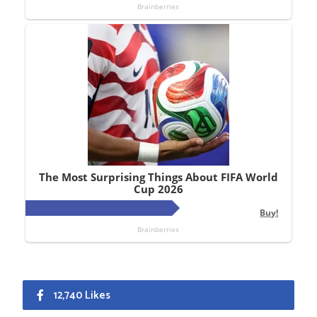
12,740 Likes