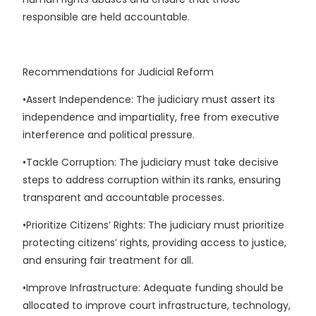
responsible are held accountable.
Recommendations for Judicial Reform
•Assert Independence: The judiciary must assert its
independence and impartiality, free from executive
interference and political pressure.
•Tackle Corruption: The judiciary must take decisive
steps to address corruption within its ranks, ensuring
transparent and accountable processes.
•Prioritize Citizens’ Rights: The judiciary must prioritize
protecting citizens’ rights, providing access to justice,
and ensuring fair treatment for all.
•Improve Infrastructure: Adequate funding should be
allocated to improve court infrastructure, technology,