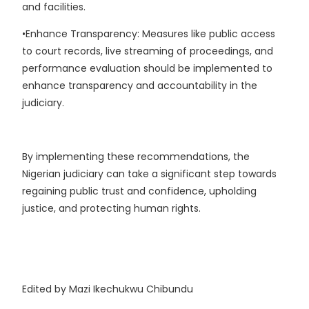
and facilities.
•Enhance Transparency: Measures like public access
to court records, live streaming of proceedings, and
performance evaluation should be implemented to
enhance transparency and accountability in the
judiciary.
By implementing these recommendations, the
Nigerian judiciary can take a significant step towards
regaining public trust and confidence, upholding
justice, and protecting human rights.
Edited by Mazi Ikechukwu Chibundu