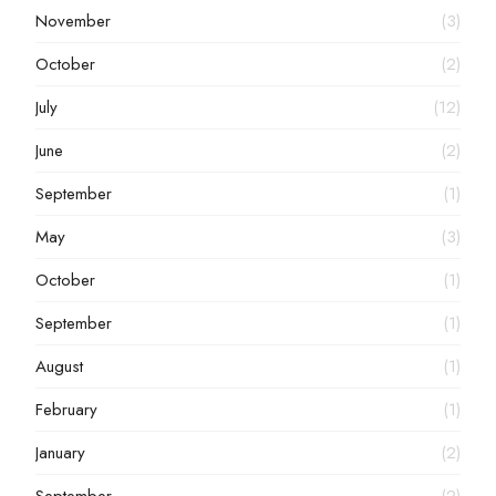
November
(3)
October
(2)
July
(12)
June
(2)
September
(1)
May
(3)
October
(1)
September
(1)
August
(1)
February
(1)
January
(2)