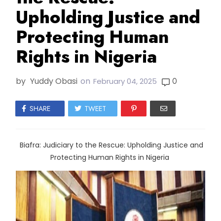
Upholding Justice and
Protecting Human
Rights in Nigeria
by
Yuddy Obasi
on
0
February 04, 2025
SHARE
TWEET
Biafra: Judiciary to the Rescue: Upholding Justice and
Protecting Human Rights in Nigeria