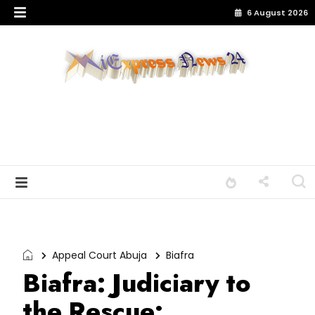
6 August 2026
Appeal Court Abuja
Biafra
Biafra: Judiciary to
the Rescue: