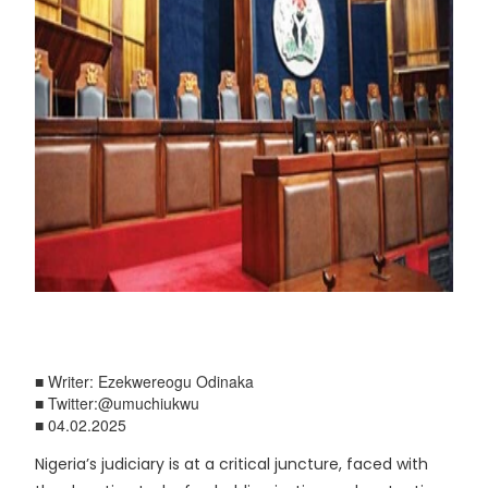
■ Writer: Ezekwereogu Odinaka
■ Twitter:@umuchiukwu
■ 04.02.2025
Nigeria’s judiciary is at a critical juncture, faced with