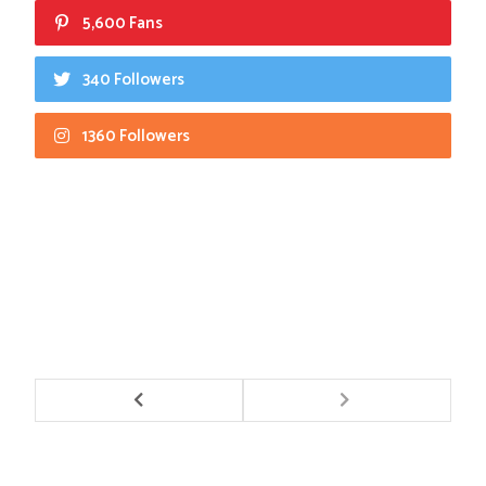
5,600 Fans
340 Followers
1360 Followers