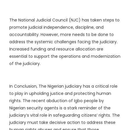
The National Judicial Council (NJC) has taken steps to
promote judicial independence, discipline, and
accountability. However, more needs to be done to
address the systemic challenges facing the judiciary.
Increased funding and resource allocation are
essential to support the operations and modernization
of the judiciary.
In Conclusion, The Nigerian judiciary has a critical role
to play in upholding justice and protecting human
rights. The recent abduction of Igbo people by
Nigerian security agents is a stark reminder of the
judiciary’s vital role in safeguarding citizens’ rights.
The
judiciary must take decisive action to address these
human rights abuses and ensure that those