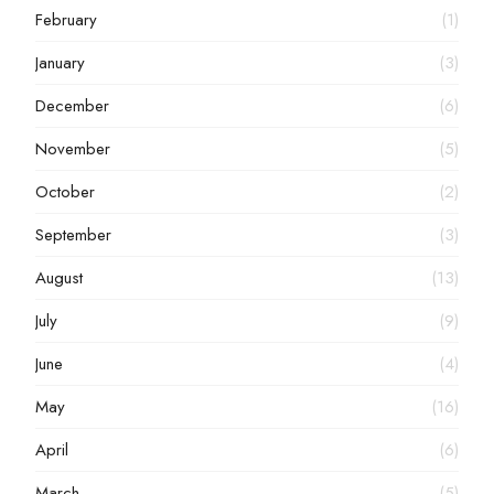
February
(1)
January
(3)
December
(6)
November
(5)
October
(2)
September
(3)
August
(13)
July
(9)
June
(4)
May
(16)
April
(6)
March
(5)