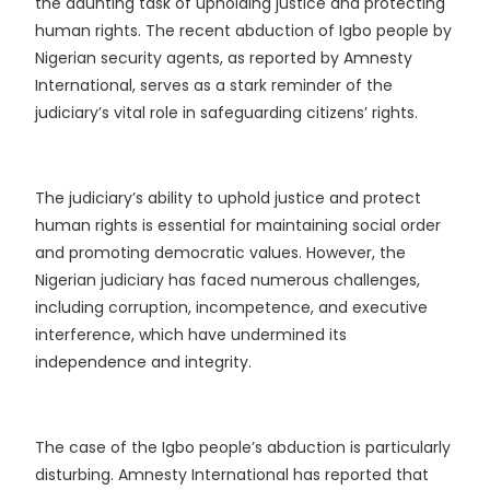
the daunting task of upholding justice and protecting
human rights. The recent abduction of Igbo people by
Nigerian security agents, as reported by Amnesty
International, serves as a stark reminder of the
judiciary’s vital role in safeguarding citizens’ rights.
The judiciary’s ability to uphold justice and protect
human rights is essential for maintaining social order
and promoting democratic values. However, the
Nigerian judiciary has faced numerous challenges,
including corruption, incompetence, and executive
interference, which have undermined its
independence and integrity.
The case of the Igbo people’s abduction is particularly
disturbing. Amnesty International has reported that