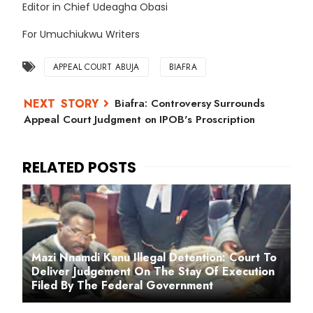
Editor in Chief Udeagha Obasi
For Umuchiukwu Writers
APPEAL COURT ABUJA
BIAFRA
Biafra: Controversy Surrounds
Appeal Court Judgment on IPOB's Proscription
Mazi Nnamdi Kanu Illegal Detention: Court To
Deliver Judgement On The Stay Of Execution
Filed By The Federal Government