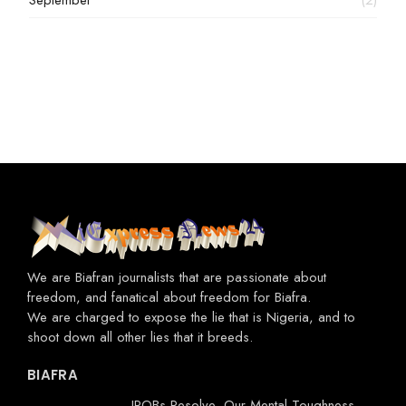
September
(2)
We are Biafran journalists that are passionate about
freedom, and fanatical about freedom for Biafra.
We are charged to expose the lie that is Nigeria, and to
shoot down all other lies that it breeds.
BIAFRA
IPOBs Resolve, Our Mental Toughness-