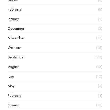
February
(8)
January
(9)
December
(3)
November
(12)
October
(15)
September
(20)
August
(13)
June
(10)
May
(3)
February
(4)
January
(13)