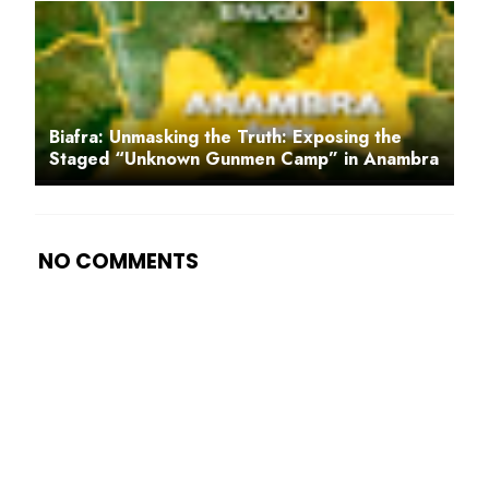
Biafra: Unmasking the Truth: Exposing the
Staged “Unknown Gunmen Camp” in Anambra
NO COMMENTS