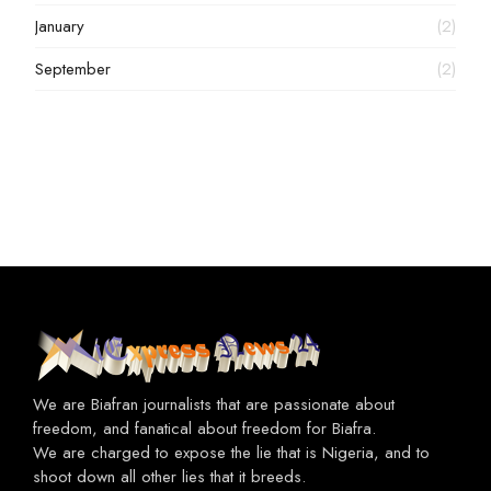
January
(2)
September
(2)
We are Biafran journalists that are passionate about
freedom, and fanatical about freedom for Biafra.
We are charged to expose the lie that is Nigeria, and to
shoot down all other lies that it breeds.