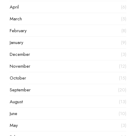
April
(6)
March
(5)
February
(8)
January
(9)
December
(3)
November
(12)
October
(15)
September
(20)
August
(13)
June
(10)
May
(3)