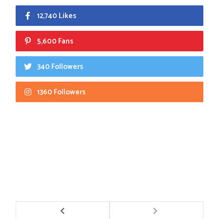
12,740 Likes
5,600 Fans
340 Followers
1360 Followers