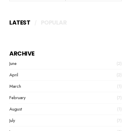
LATEST
POPULAR
ARCHIVE
June
(2)
April
(2)
March
(1)
February
(7)
August
(1)
July
(7)