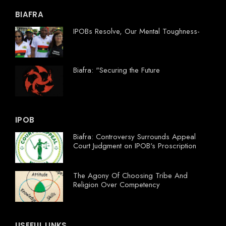
BIAFRA
IPOBs Resolve, Our Mental Toughness-
Biafra: "Securing the Future
IPOB
Biafra: Controversy Surrounds Appeal
Court Judgment on IPOB's Proscription
The Agony Of Choosing Tribe And
Religion Over Competency
USEFUL LINKS