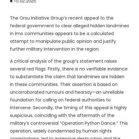
■ 10.02.2025
The Orsu Initiative Group’s recent appeal to the
federal government to clear alleged hidden landmines
in Imo communities appears to be a calculated
attempt to manipulate public opinion and justify
further military intervention in the region.
A critical analysis of the group’s statement raises
several red flags. Firstly, there is no verifiable evidence
to substantiate the claim that landmines are hidden
in these communities. Their assertion is based on
uncorroborated rumours and hearsay—an unreliable
foundation for calling on federal authorities to
intervene.
Secondly, the timing of this appeal is highly
suspicious, coinciding with the aftermath of the
military’s controversial “Operation Python Dance.” This
operation, widely condemned by human rights
organizations, led to extensive destruction and the