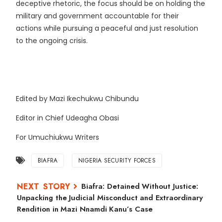
deceptive rhetoric, the focus should be on holding the
military and government accountable for their
actions while pursuing a peaceful and just resolution
to the ongoing crisis.
Edited by Mazi Ikechukwu Chibundu
Editor in Chief Udeagha Obasi
For Umuchiukwu Writers
BIAFRA
NIGERIA SECURITY FORCES
Biafra: Detained Without Justice:
Unpacking the Judicial Misconduct and Extraordinary
Rendition in Mazi Nnamdi Kanu’s Case