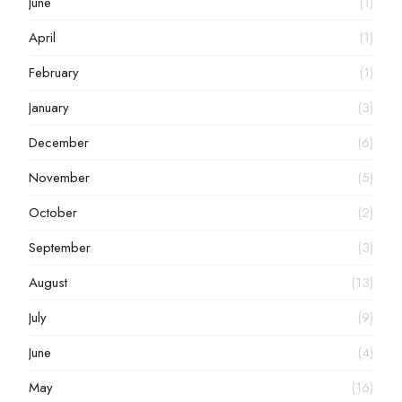
June
(1)
April
(1)
February
(1)
January
(3)
December
(6)
November
(5)
October
(2)
September
(3)
August
(13)
July
(9)
June
(4)
May
(16)