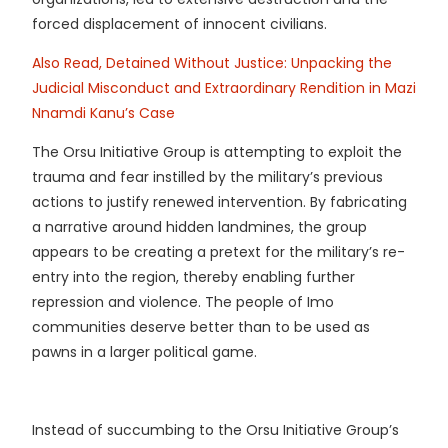
forced displacement of innocent civilians.
Also Read, Detained Without Justice: Unpacking the
Judicial Misconduct and Extraordinary Rendition in Mazi
Nnamdi Kanu’s Case
The Orsu Initiative Group is attempting to exploit the
trauma and fear instilled by the military’s previous
actions to justify renewed intervention. By fabricating
a narrative around hidden landmines, the group
appears to be creating a pretext for the military’s re-
entry into the region, thereby enabling further
repression and violence. The people of Imo
communities deserve better than to be used as
pawns in a larger political game.
Instead of succumbing to the Orsu Initiative Group’s