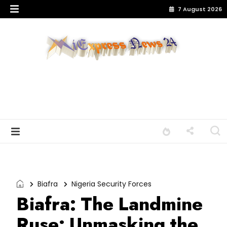
7 August 2026
Biafra
Nigeria Security Forces
Biafra: The Landmine
Ruse: Unmasking the