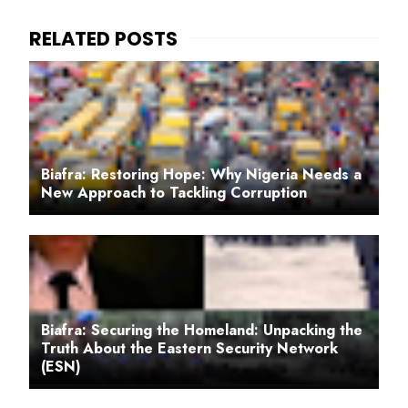
Biafra: Restoring Hope: Why Nigeria Needs a
New Approach to Tackling Corruption
Biafra: Securing the Homeland: Unpacking the
Truth About the Eastern Security Network
(ESN)