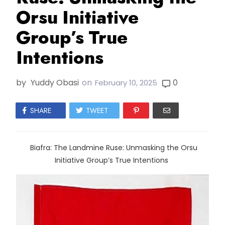
Orsu Initiative
Group’s True
Intentions
by
Yuddy Obasi
on
0
February 10, 2025
SHARE
TWEET
Biafra: The Landmine Ruse: Unmasking the Orsu
Initiative Group’s True Intentions