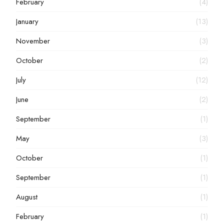
February
(4)
January
(13)
November
(3)
October
(2)
July
(12)
June
(2)
September
(1)
May
(3)
October
(1)
September
(1)
August
(1)
February
(1)