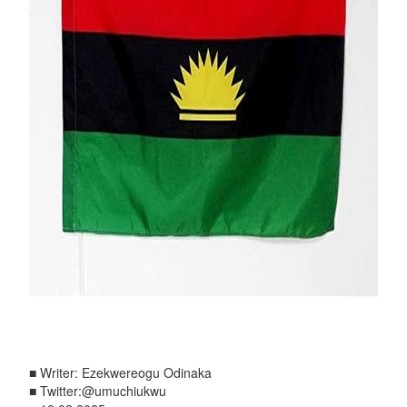
■ Writer: Ezekwereogu Odinaka
■ Twitter:@umuchiukwu