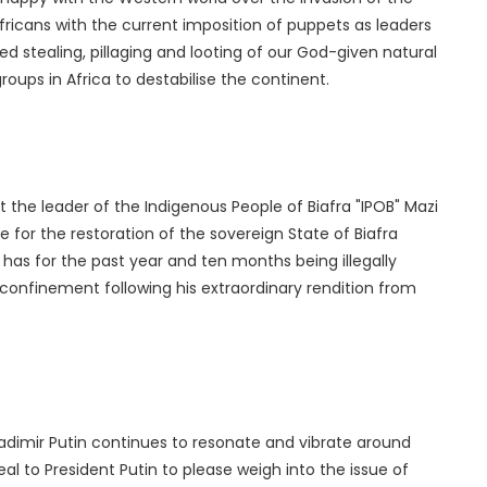
ricans with the current imposition of puppets as leaders
ed stealing, pillaging and looting of our God-given natural
groups in Africa to destabilise the continent.
 the leader of the Indigenous People of Biafra "IPOB" Mazi
for the restoration of the sovereign State of Biafra
 has for the past year and ten months being illegally
y confinement following his extraordinary rendition from
ladimir Putin continues to resonate and vibrate around
al to President Putin to please weigh into the issue of