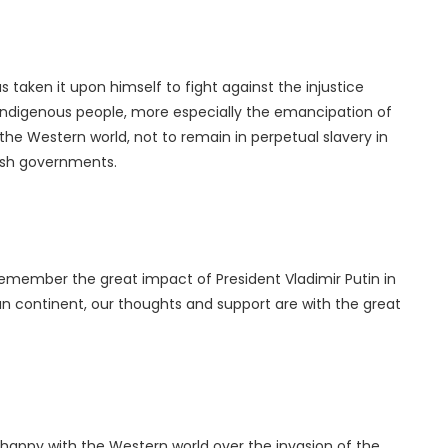
s taken it upon himself to fight against the injustice
Indigenous people, more especially the emancipation of
the Western world, not to remain in perpetual slavery in
tish governments.
 remember the great impact of President Vladimir Putin in
can continent, our thoughts and support are with the great
t happy with the Western world over the invasion of the