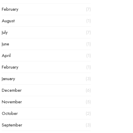
February
(7)
August
(1)
July
(7)
June
(1)
April
(1)
February
(1)
January
(3)
December
(6)
November
(5)
October
(2)
September
(3)