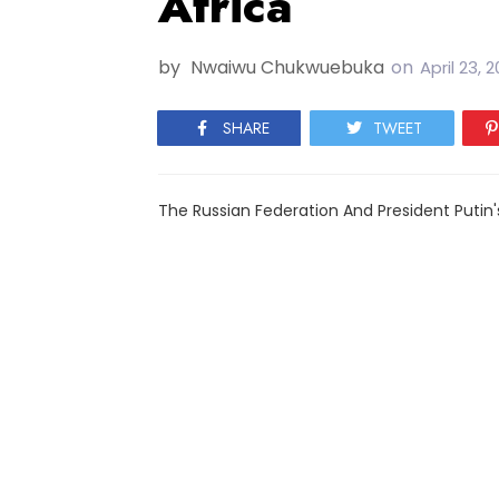
Africa
by
Nwaiwu Chukwuebuka
on
April 23, 
SHARE
TWEET
The Russian Federation And President Putin'