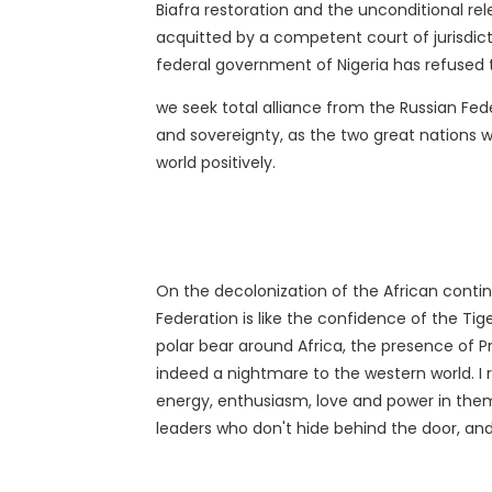
Biafra restoration and the unconditional 
acquitted by a competent court of jurisdict
federal government of Nigeria has refused 
we seek total alliance from the Russian Fed
and sovereignty, as the two great nations wi
world positively.
On the decolonization of the African contin
Federation is like the confidence of the Ti
polar bear around Africa, the presence of P
indeed a nightmare to the western world. I r
energy, enthusiasm, love and power in them.
leaders who don't hide behind the door, and 