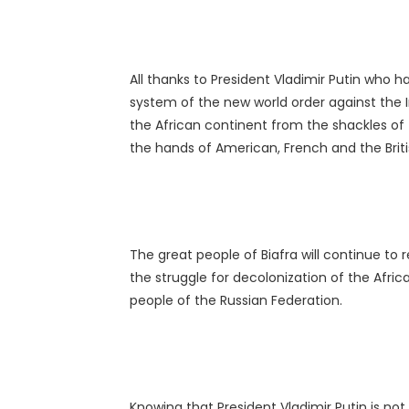
All thanks to President Vladimir Putin who ha
system of the new world order against the 
the African continent from the shackles of 
the hands of American, French and the Bri
The great people of Biafra will continue to
the struggle for decolonization of the Afri
people of the Russian Federation.
Knowing that President Vladimir Putin is no