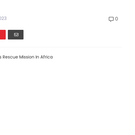
2023
0
s Rescue Mission In Africa