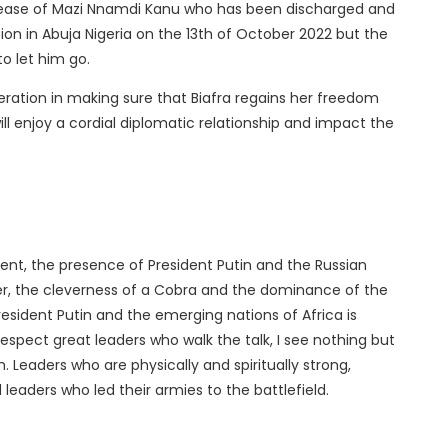
release of Mazi Nnamdi Kanu who has been discharged and
ion in Abuja Nigeria on the 13th of October 2022 but the
to let him go.
eration in making sure that Biafra regains her freedom
ll enjoy a cordial diplomatic relationship and impact the
ent, the presence of President Putin and the Russian
ger, the cleverness of a Cobra and the dominance of the
resident Putin and the emerging nations of Africa is
espect great leaders who walk the talk, I see nothing but
 Leaders who are physically and spiritually strong,
leaders who led their armies to the battlefield.