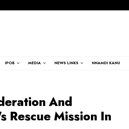
IPOB
MEDIA
NEWS LINKS
NNAMDI KANU
deration And
's Rescue Mission In