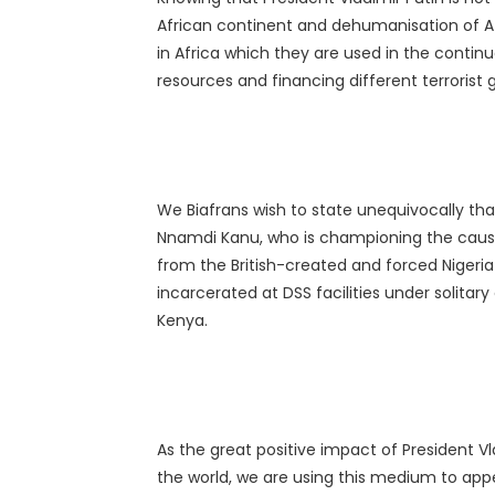
African continent and dehumanisation of Af
in Africa which they are used in the continu
resources and financing different terrorist 
We Biafrans wish to state unequivocally that
Nnamdi Kanu, who is championing the cause 
from the British-created and forced Nigeria
incarcerated at DSS facilities under solitar
Kenya.
As the great positive impact of President V
the world, we are using this medium to appe