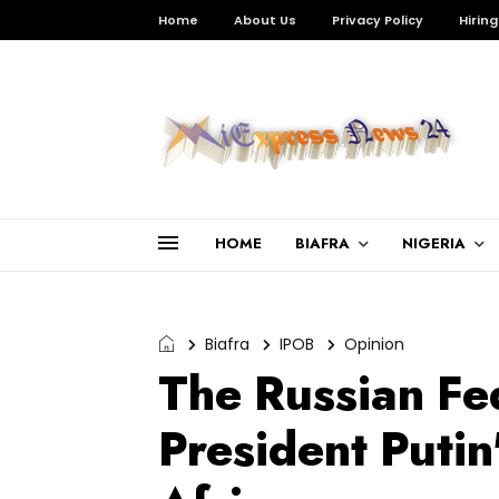
Home
About Us
Privacy Policy
Hiring
HOME
BIAFRA
NIGERIA
Biafra
IPOB
Opinion
The Russian Fe
President Putin