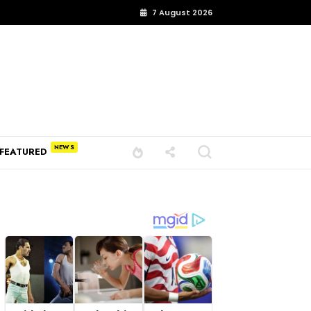
7 August 2026
FEATURED