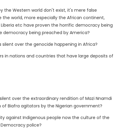
he Western world don't exist, it's mere false
the world, more especially the African continent,
n, Liberia etc have proven the horrific democracy being
the democracy being preached by America?
 silent over the genocide happening in Africa?
s in nations and countries that have large deposits of
silent over the extraordinary rendition of Mazi Nnamdi
n of Biafra agitators by the Nigerian government?
nity against Indigenous people now the culture of the
's Democracy police?