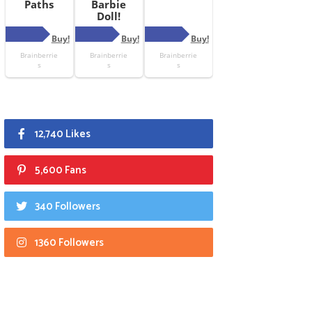
12,740 Likes
5,600 Fans
340 Followers
1360 Followers