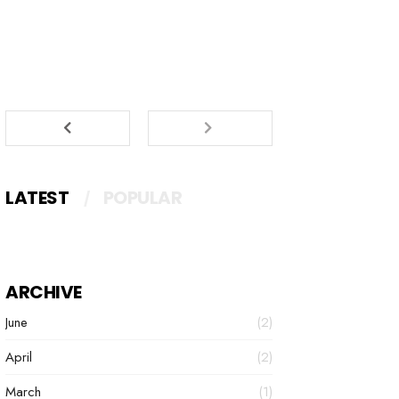
LATEST
POPULAR
ARCHIVE
June
(2)
April
(2)
March
(1)