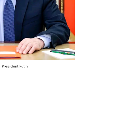
President Putin