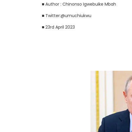
■ Author : Chinonso Igwebuike Mbah
■ Twitter:@umuchiukwu
■ 23rd April 2023