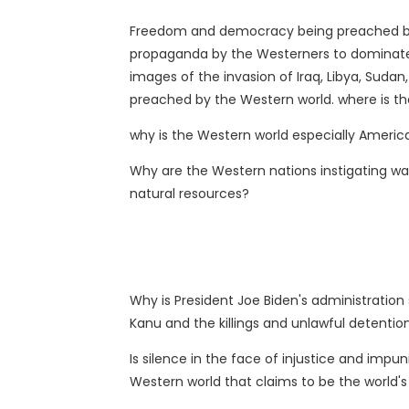
Freedom and democracy being preached by t
propaganda by the Westerners to dominate 
images of the invasion of Iraq, Libya, Suda
preached by the Western world. where is 
why is the Western world especially America
Why are the Western nations instigating war
natural resources?
Why is President Joe Biden's administration 
Kanu and the killings and unlawful detentio
Is silence in the face of injustice and impu
Western world that claims to be the world