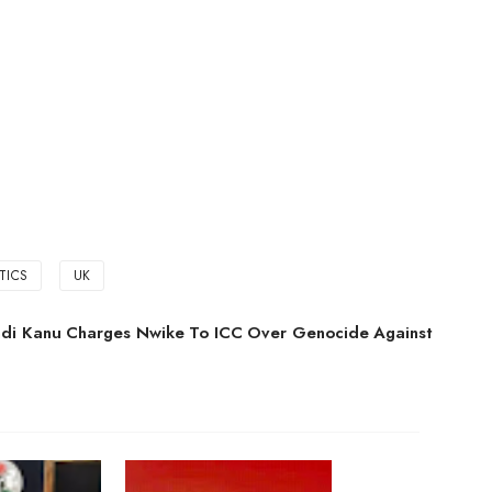
ITICS
UK
di Kanu Charges Nwike To ICC Over Genocide Against