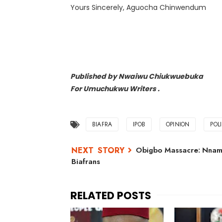
Yours Sincerely, Aguocha Chinwendum
Published by Nwaiwu Chiukwuebuka
For Umuchukwu Writers .
BIAFRA
IPOB
OPINION
POL
Obigbo Massacre: Nnam
Biafrans