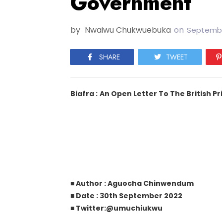
Government
by
Nwaiwu Chukwuebuka
on
Septembe
SHARE
TWEET
Biafra :
An Open Letter To The British 
■ Author : Aguocha Chinwendum
■ Date : 30th September 2022
■ Twitter:@umuchiukwu