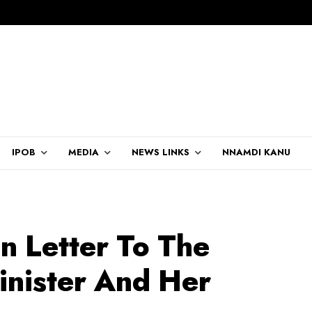
IPOB
MEDIA
NEWS LINKS
NNAMDI KANU
n Letter To The
inister And Her