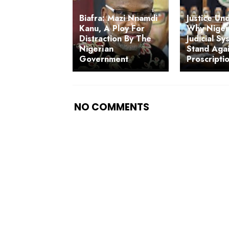
Biafra: Mazi Nnamdi
Justice Un
Kanu, A Ploy For
Why Nigeri
Distraction By The
Judicial S
Nigerìan
Stand Agai
Government
Proscripti
NO COMMENTS