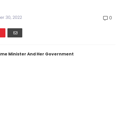
r 30, 2022
0
Prime Minister And Her Government