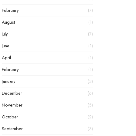
February
(7)
August
(1)
July
(7)
June
(1)
April
(1)
February
(1)
January
(3)
December
(6)
November
(5)
October
(2)
September
(3)