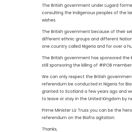
The British government under Lugard formed
consulting the Indigenous peoples of the la
wishes.
The British government because of their s
different ethnic groups and different Natio
one country called Nigeria and for over a hu
The British government has sponsored the kil
still sponsoring the killing of #IPOB membe
We can only respect the British government
referendum be conducted in Nigeria for Biafr
granted to Scotland a few years ago and w
to leave or stay in the United Kingdom by n
Prime Minister Liz Truss you can be the hero
referendum on the Biafra agitation.
Thanks,