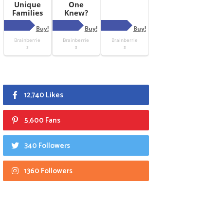
12,740 Likes
5,600 Fans
340 Followers
1360 Followers