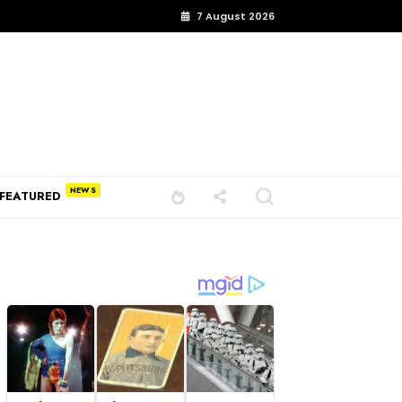
7 August 2026
FEATURED