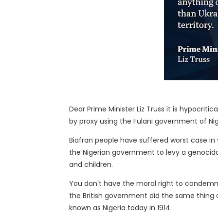
Dear Prime Minister Liz Truss it is hypocriti
by proxy using the Fulani government of Nig
Biafran people have suffered worst case in
the Nigerian government to levy a genocidal
and children.
You don't have the moral right to condemn R
the British government did the same thing o
known as Nigeria today in 1914.