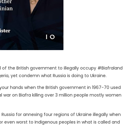
cal of the British government to illegally occupy #Biafraland
eria, yet condemn what Russia is doing to Ukraine.
 your hands when the British government in 1967-70 used
 war on Biafra killing over 3 million people mostly women
ussia for annexing four regions of Ukraine illegally when
r even worst to Indigenous peoples in what is called and