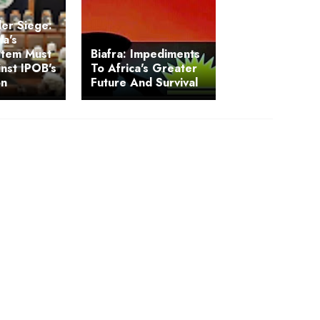
der Siege:
a's
ystem Must
Biafra: Impediments
nst IPOB's
To Africa's Greater
on
Future And Survival