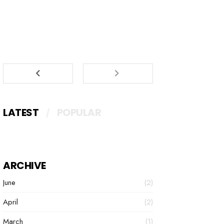
LATEST
POPULAR
ARCHIVE
June
(2)
April
(2)
March
(1)