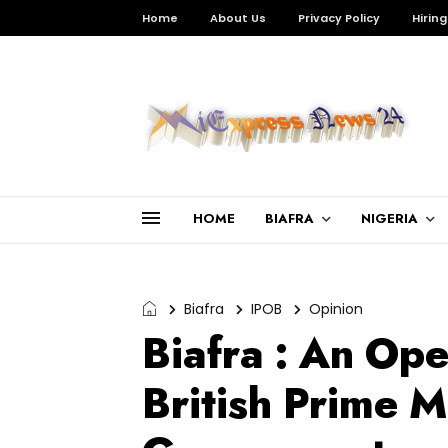
Home
About Us
Privacy Policy
Hiring
HOME
BIAFRA
NIGERIA
Biafra
IPOB
Opinion
Biafra : An Ope
British Prime M