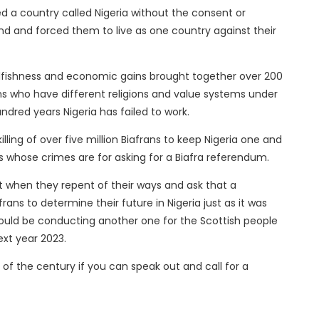
 a country called Nigeria without the consent or
nd and forced them to live as one country against their
elfishness and economic gains brought together over 200
ns who have different religions and value systems under
ndred years Nigeria has failed to work.
ling of over five million Biafrans to keep Nigeria one and
rs whose crimes are for asking for a Biafra referendum.
 when they repent of their ways and ask that a
ans to determine their future in Nigeria just as it was
ould be conducting another one for the Scottish people
ext year 2023.
 of the century if you can speak out and call for a