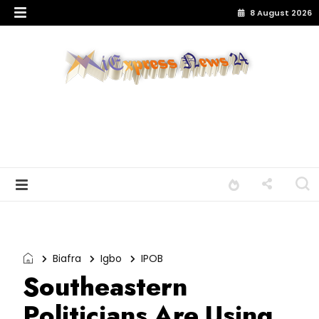
8 August 2026
Biafra
Igbo
IPOB
Southeastern
Politicians Are Using