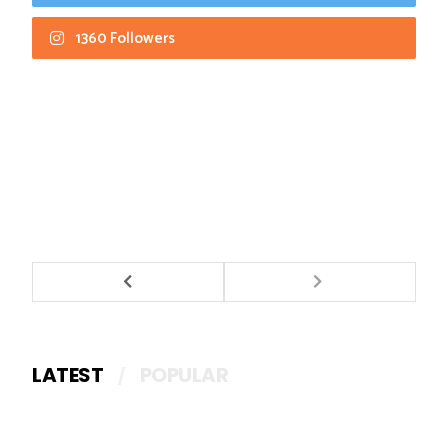
1360 Followers
LATEST
POPULAR