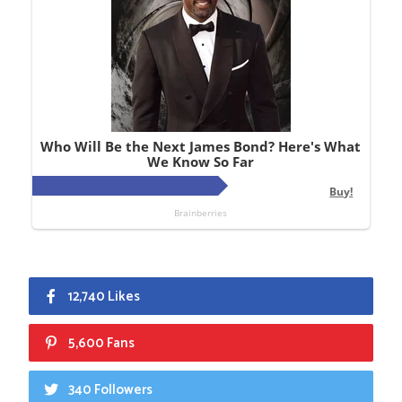
12,740 Likes
5,600 Fans
340 Followers