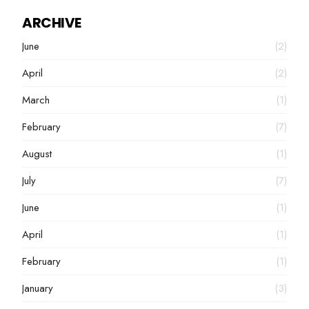
ARCHIVE
June
(2)
April
(2)
March
(1)
February
(7)
August
(1)
July
(7)
June
(1)
April
(1)
February
(1)
January
(3)