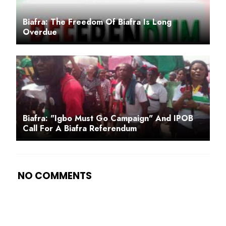
Biafra: The Freedom Of Biafra Is Long
Overdue
Biafra: "Igbo Must Go Campaign" And IPOB
Call For A Biafra Referendum
NO COMMENTS