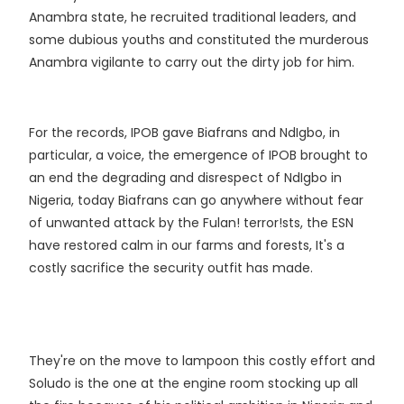
Anambra state, he recruited traditional leaders, and
some dubious youths and constituted the murderous
Anambra vigilante to carry out the dirty job for him.
For the records, IPOB gave Biafrans and NdIgbo, in
particular, a voice, the emergence of IPOB brought to
an end the degrading and disrespect of NdIgbo in
Nigeria, today Biafrans can go anywhere without fear
of unwanted attack by the Fulan! terror!sts, the ESN
have restored calm in our farms and forests, It's a
costly sacrifice the security outfit has made.
They're on the move to lampoon this costly effort and
Soludo is the one at the engine room stocking up all