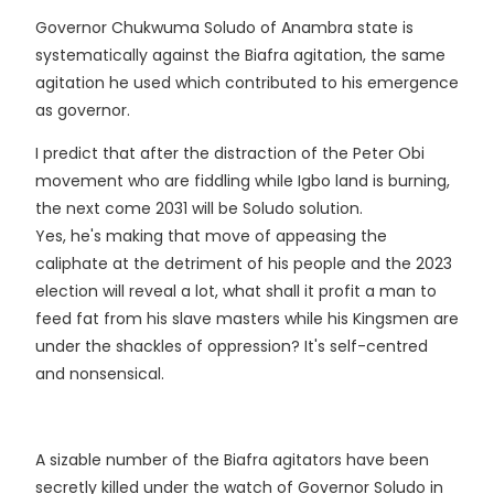
Governor Chukwuma Soludo of Anambra state is
systematically against the Biafra agitation, the same
agitation he used which contributed to his emergence
as governor.
I predict that after the distraction of the Peter Obi
movement who are fiddling while Igbo land is burning,
the next come 2031 will be Soludo solution.
Yes, he's making that move of appeasing the
caliphate at the detriment of his people and the 2023
election will reveal a lot, what shall it profit a man to
feed fat from his slave masters while his Kingsmen are
under the shackles of oppression? It's self-centred
and nonsensical.
A sizable number of the Biafra agitators have been
secretly killed under the watch of Governor Soludo in