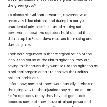
the green grass?
To please his Caliphate masters, Governor Wike
massively killed Biafrans and during his party's
presidential primaries he started making soft
comments about the agitators he killed and that
didn't stop his Fulan! slave masters from using and
dumping him.
Their core argument is that marginalization of the
Igbo is the cause of the Biafra agitation, they are
saying this because they want to use the agitation as
a political bargain or bait to achieve their selfish
political ambitions.
Before now, some of them were partially lambasting
the ruling APC for the Injustice they meted out on
Biafra agitators, today they have all gone tacit
because some of them have attained power and