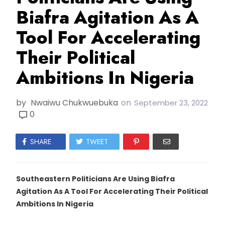
Biafra Agitation As A
Tool For Accelerating
Their Political
Ambitions In Nigeria
by
Nwaiwu Chukwuebuka
on
September 23, 2022
0
SHARE
TWEET
Southeastern Politicians Are Using Biafra
Agitation As A Tool For Accelerating Their Political
Ambitions In Nigeria