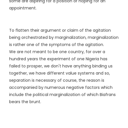
some are aspiring for a position or hoping for an
appointment.
To flatten their argument or claim of the agitation
being orchestrated by marginalization, marginalization
is rather one of the symptoms of the agitation.
We are not meant to be one country, for over a
hundred years the experiment of one Nigeria has
failed to prosper, we don't have anything binding us
together, we have different value systems and so,
separation is necessary of course, the reason is
accompanied by numerous negative factors which
include the political marginalization of which Biafrans
bears the brunt.