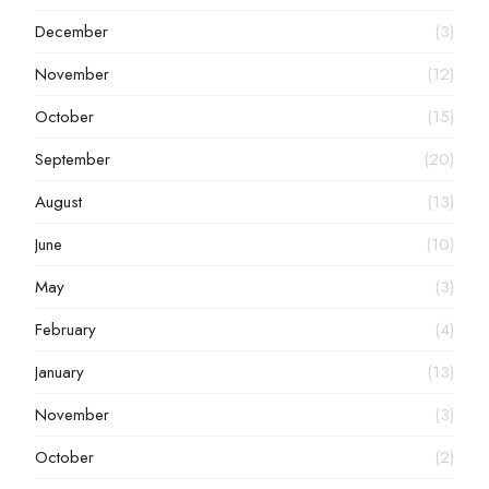
December
(3)
November
(12)
October
(15)
September
(20)
August
(13)
June
(10)
May
(3)
February
(4)
January
(13)
November
(3)
October
(2)