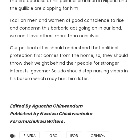
the fire because of his political ambition in Nigeria and
the gullible are clapping for him
I call on men and women of good conscience to rise
and condemn this barbaric act going on in our land,
we can't love others more than ourselves.
Our political elites should understand that political
protection first comes from the home, so, they should
throw their weight behind their people for stronger
interests, governor Soludo should stop nursing vipers in
his bosom which may hurt him later.
Edited
By Aguocha Chinwendum
Published by Nwaiwu Chiukwuebuka
For Umuchukwu Writers .
BIAFRA
IGBO
IPOB
OPINION