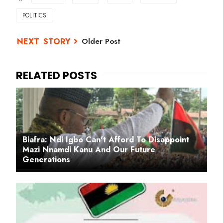
POLITICS
Older Post
Biafra: Ndi Igbo Can't Afford To Disappoint
Mazi Nnamdi Kanu And Our Future
Generations