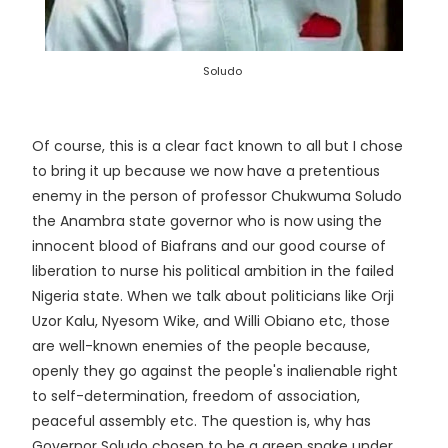
Soludo
Of course, this is a clear fact known to all but I chose
to bring it up because we now have a pretentious
enemy in the person of professor Chukwuma Soludo
the Anambra state governor who is now using the
innocent blood of Biafrans and our good course of
liberation to nurse his political ambition in the failed
Nigeria state. When we talk about politicians like Orji
Uzor Kalu, Nyesom Wike, and Willi Obiano etc, those
are well-known enemies of the people because,
openly they go against the people's inalienable right
to self-determination, freedom of association,
peaceful assembly etc. The question is, why has
Governor Soludo chosen to be a green snake under