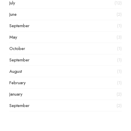
July
(12)
June
(2)
September
(1)
May
(3)
October
(1)
September
(1)
August
(1)
February
(1)
January
(2)
September
(2)