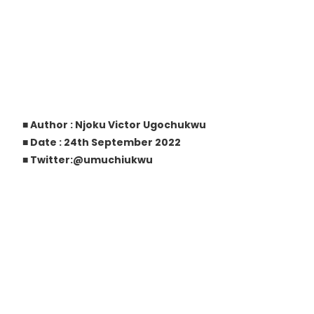
■ Author : Njoku Victor Ugochukwu
■ Date : 24th September 2022
■ Twitter:@umuchiukwu