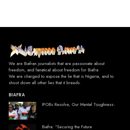
We are Biafran journalists that are passionate about
freedom, and fanatical about freedom for Biafra.
We are charged to expose the lie that is Nigeria, and to
shoot down all other lies that it breeds.
BIAFRA
IPOBs Resolve, Our Mental Toughness-
Biafra: "Securing the Future