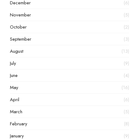
December
(6)
November
(5)
October
(2)
September
(3)
August
(13)
July
(9)
June
(4)
May
(16)
April
(6)
March
(5)
February
(8)
January
(9)