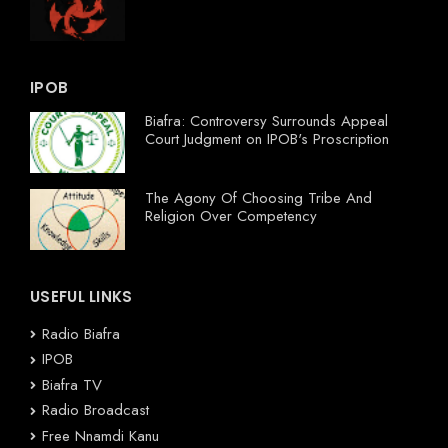
IPOB
Biafra: Controversy Surrounds Appeal
Court Judgment on IPOB's Proscription
The Agony Of Choosing Tribe And
Religion Over Competency
USEFUL LINKS
Radio Biafra
IPOB
Biafra TV
Radio Broadcast
Free Nnamdi Kanu