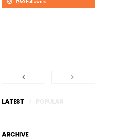
1360 Followers
LATEST
POPULAR
ARCHIVE