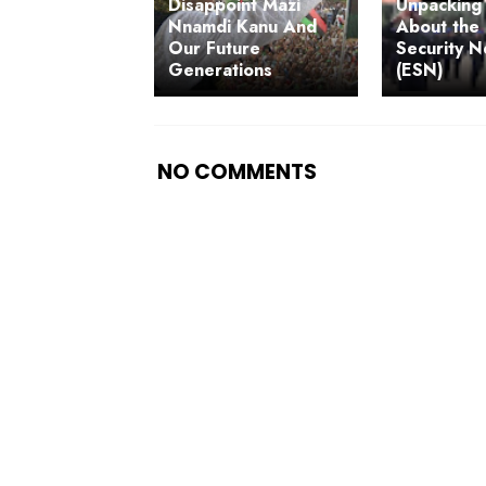
Disappoint Mazi
Unpacking 
Nnamdi Kanu And
About the 
Our Future
Security 
Generations
(ESN)
NO COMMENTS