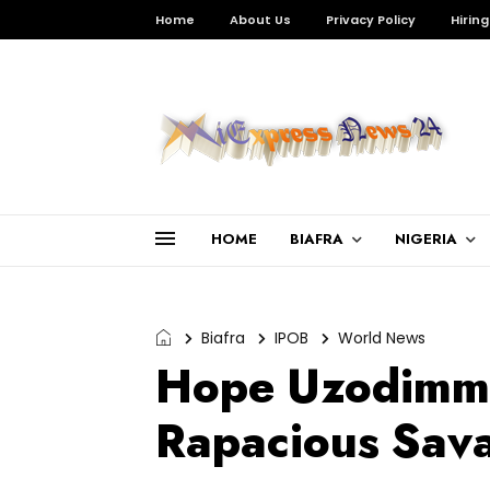
Home
About Us
Privacy Policy
Hiring
HOME
BIAFRA
NIGERIA
Biafra
IPOB
World News
Hope Uzodimma
Rapacious Sav