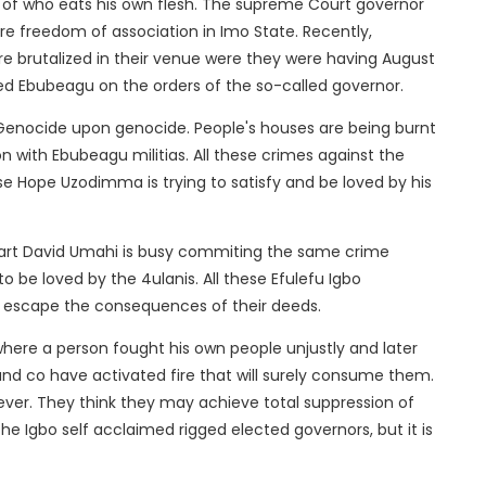
of who eats his own flesh. The supreme Court governor
more freedom of association in Imo State. Recently,
brutalized in their venue were they were having August
lled Ebubeagu on the orders of the so-called governor.
 Genocide upon genocide. People's houses are being burnt
on with Ebubeagu militias. All these crimes against the
 Hope Uzodimma is trying to satisfy and be loved by his
rpart David Umahi is busy commiting the same crime
 be loved by the 4ulanis. All these Efulefu Igbo
 escape the consequences of their deeds.
where a person fought his own people unjustly and later
d co have activated fire that will surely consume them.
 clever. They think they may achieve total suppression of
he Igbo self acclaimed rigged elected governors, but it is