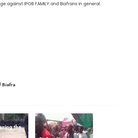
age against IPOB FAMILY and Biafrans in general.
f Biafra
curing the