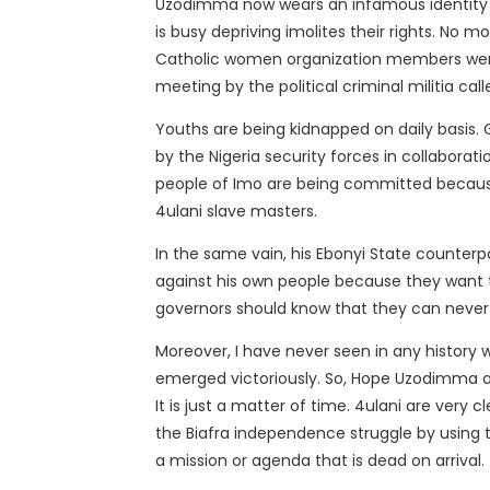
Uzodimma now wears an infamous identity 
is busy depriving imolites their rights. No 
Catholic women organization members were 
meeting by the political criminal militia ca
Youths are being kidnapped on daily basis.
by the Nigeria security forces in collaborati
people of Imo are being committed because
4ulani slave masters.
In the same vain, his Ebonyi State counte
against his own people because they want to
governors should know that they can never
Moreover, I have never seen in any history 
emerged victoriously. So, Hope Uzodimma an
It is just a matter of time. 4ulani are very
the Biafra independence struggle by using t
a mission or agenda that is dead on arrival.