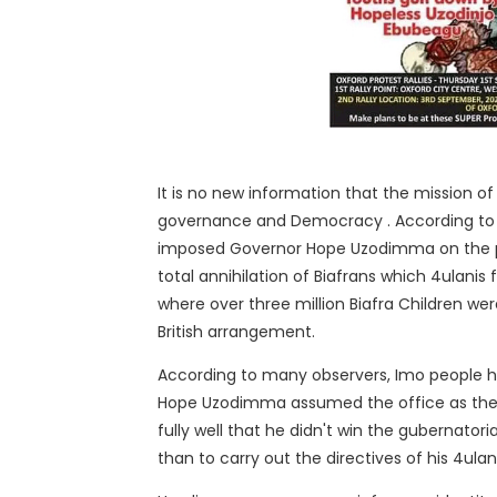
It is no new information that the mission o
governance and Democracy . According to 
imposed Governor Hope Uzodimma on the pe
total annihilation of Biafrans which 4ulanis
where over three million Biafra Children we
British arrangement.
According to many observers, Imo people hav
Hope Uzodimma assumed the office as the 
fully well that he didn't win the gubernator
than to carry out the directives of his 4ula