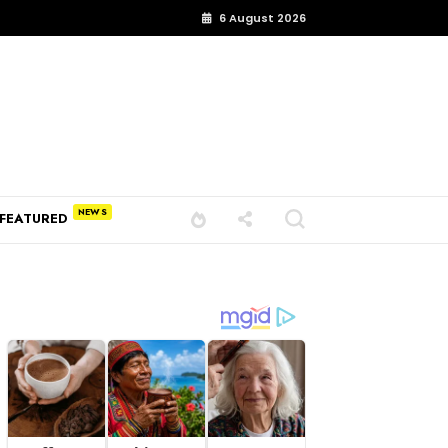
6 August 2026
FEATURED