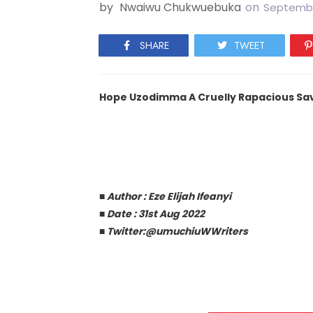
by
Nwaiwu Chukwuebuka
on
Septembe
SHARE
TWEET
Hope Uzodimma A Cruelly Rapacious Sa
■
Author : Eze Elijah Ifeanyi
■
Date : 31st Aug 2022
■
Twitter:@umuchiuWWriters