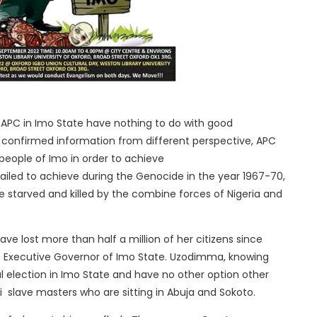
f APC in Imo State have nothing to do with good
confirmed information from different perspective, APC
ople of Imo in order to achieve
 failed to achieve during the Genocide in the year 1967-70,
re starved and killed by the combine forces of Nigeria and
e lost more than half a million of her citizens since
Executive Governor of Imo State. Uzodimma, knowing
ial election in Imo State and have no other option other
ni slave masters who are sitting in Abuja and Sokoto.