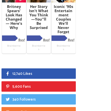
12,740 Likes
5,600 Fans
340 Followers