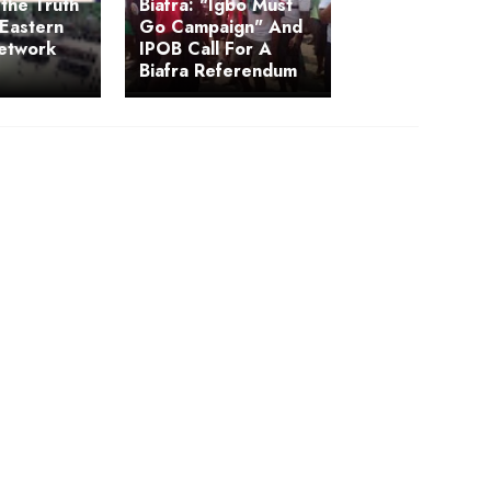
the Truth
Biafra: "Igbo Must
Eastern
Go Campaign" And
Network
IPOB Call For A
Biafra Referendum