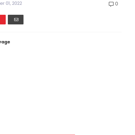
r 01, 2022
0
vage