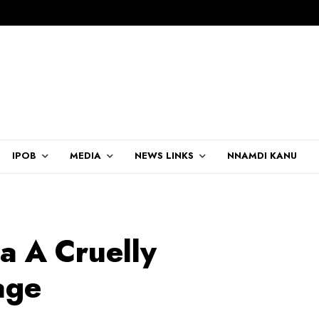
IPOB
MEDIA
NEWS LINKS
NNAMDI KANU
 A Cruelly
age