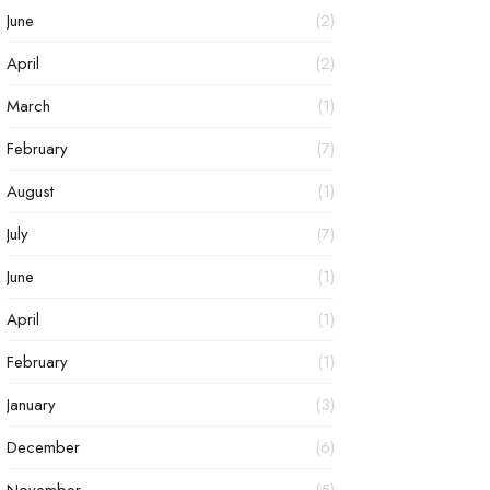
June
(2)
April
(2)
March
(1)
February
(7)
August
(1)
July
(7)
June
(1)
April
(1)
February
(1)
January
(3)
December
(6)