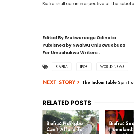
Biafra shall come irrespective of the sabot
Edited By Ezekwereogu Odinaka
Published by
Nwaiwu Chiukwuebuka
For Umuchukwu Writers
.
BIAFRA
IPOB
WORLD NEWS
The Indomitable Spirit o
Biafra: Ndi Igbo
Biafra: Se
Can't Afford To
Homeland: