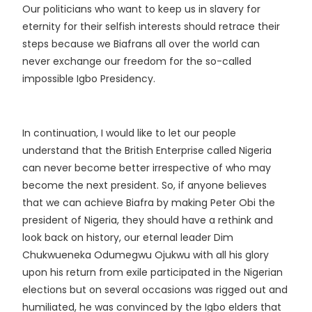
Our politicians who want to keep us in slavery for
eternity for their selfish interests should retrace their
steps because we Biafrans all over the world can
never exchange our freedom for the so-called
impossible Igbo Presidency.
In continuation, I would like to let our people
understand that the British Enterprise called Nigeria
can never become better irrespective of who may
become the next president.
So, if anyone believes
that we can achieve Biafra by making Peter Obi the
president of Nigeria, they should have a rethink and
look back on history, our eternal leader Dim
Chukwueneka Odumegwu Ojukwu with all his glory
upon his return from exile participated in the Nigerian
elections but on several occasions was rigged out and
humiliated, he was convinced by the Igbo elders that