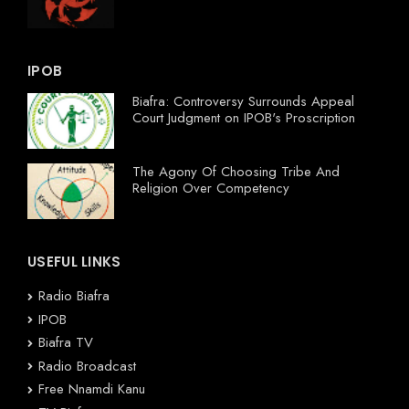
IPOB
Biafra: Controversy Surrounds Appeal
Court Judgment on IPOB's Proscription
The Agony Of Choosing Tribe And
Religion Over Competency
USEFUL LINKS
Radio Biafra
IPOB
Biafra TV
Radio Broadcast
Free Nnamdi Kanu