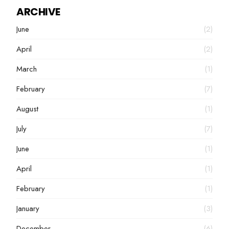
ARCHIVE
June
(2)
April
(2)
March
(1)
February
(7)
August
(1)
July
(7)
June
(1)
April
(1)
February
(1)
January
(3)
December
(6)