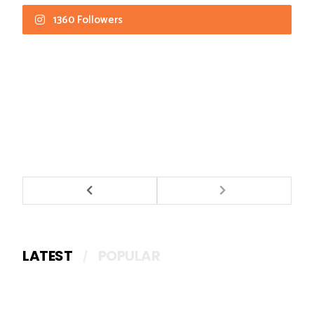
1360 Followers
LATEST
POPULAR