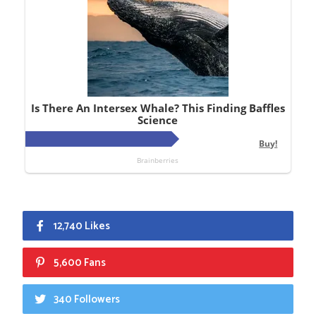
12,740 Likes
5,600 Fans
340 Followers