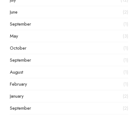
July
(12)
June
(2)
September
(1)
May
(3)
October
(1)
September
(1)
August
(1)
February
(1)
January
(2)
September
(2)