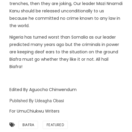
trenches, then they are joking, Our leader Mazi Nnamdi
Kanu should be released unconditionally to us
because he committed no crime known to any law in
the world.
Nigeria has turned worst than Somalia as our leader
predicted many years ago but the criminals in power
are keeping deaf ears to the situation on the ground
Biafra must go whether they like it or not. All hail
Biafra!
Edited By Aguocha Chinwendum
Published By Udeagha Obasi
For UmuChiukwu Writers
BIAFRA
FEATURED