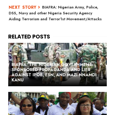
BIAFRA: Nigerian Army, Police,
DSS, Navy and other Nigeria Security Agency
Aiding Terrorism and Terror1st Movement/Attacks
BIAFRA: THE NIGERIAN GOVERNMENT-
SPONSORED PROPAGANDA AND LIES
AGAINST IPOB, ESN, AND MAZI NNAMDI
KANU