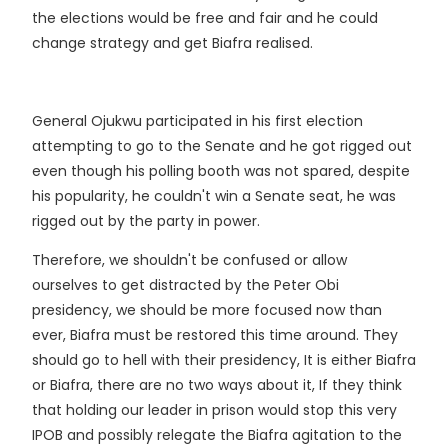
the elections would be free and fair and he could
change strategy and get Biafra realised.
General Ojukwu participated in his first election
attempting to go to the Senate and he got rigged out
even though his polling booth was not spared, despite
his popularity, he couldn't win a Senate seat, he was
rigged out by the party in power.
Therefore, we shouldn't be confused or allow
ourselves to get distracted by the Peter Obi
presidency, we should be more focused now than
ever, Biafra must be restored this time around. They
should go to hell with their presidency, It is either Biafra
or Biafra, there are no two ways about it, If they think
that holding our leader in prison would stop this very
IPOB and possibly relegate the Biafra agitation to the