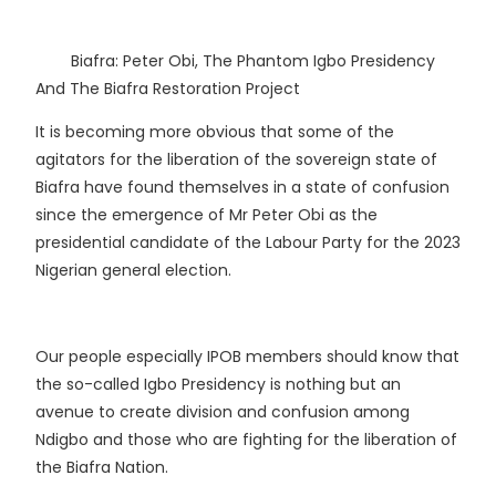
Biafra: Peter Obi, The Phantom Igbo Presidency
And The Biafra Restoration Project
It is becoming more obvious that some of the
agitators for the liberation of the sovereign state of
Biafra have found themselves in a state of confusion
since the emergence of Mr Peter Obi as the
presidential candidate of the Labour Party for the 2023
Nigerian general election.
Our people especially IPOB members should know that
the so-called Igbo Presidency is nothing but an
avenue to create division and confusion among
Ndigbo and those who are fighting for the liberation of
the Biafra Nation.