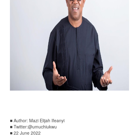
■ Author: Mazi Elijah Ifeanyi
■ Twitter:@umuchiukwu
■ 22 June 2022