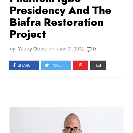
Presidency And The
Biafra Restoration
Project
by
Yuddy Obasi
on
0
June 21, 2022
SHARE
TWEET