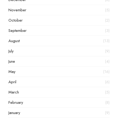
November
(5)
October
(2)
September
(3)
August
(13)
July
(9)
June
(4)
May
(16)
April
(6)
March
(5)
February
(8)
January
(9)