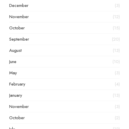
December
(3)
November
(12)
October
(15)
September
(20)
August
(13)
June
(10)
May
(3)
February
(4)
January
(13)
November
(3)
October
(2)