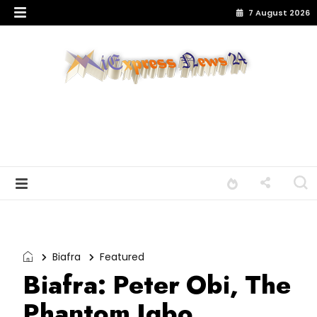
7 August 2026
Biafra
Featured
Biafra: Peter Obi, The
Phantom Igbo