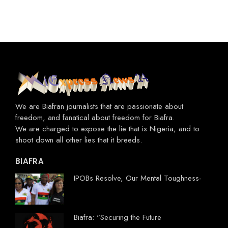
We are Biafran journalists that are passionate about
freedom, and fanatical about freedom for Biafra.
We are charged to expose the lie that is Nigeria, and to
shoot down all other lies that it breeds.
BIAFRA
IPOBs Resolve, Our Mental Toughness-
Biafra: "Securing the Future