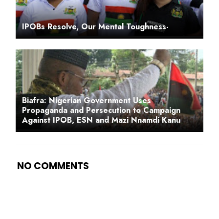
IPOBs Resolve, Our Mental Toughness-
Biafra: Nigerian Government Uses
Propaganda and Persecution to Campaign
Against IPOB, ESN and Mazi Nnamdi Kanu
NO COMMENTS